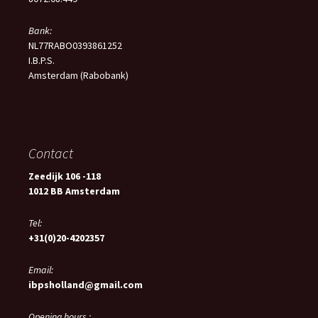
Bank:
NL77RABO0393861252
I.B.P.S.
Amsterdam (Rabobank)
Contact
Zeedijk 106 -118
1012 BB Amsterdam
Tel:
+31(0)20-4202357
Email:
ibpsholland@gmail.com
Opening hours :