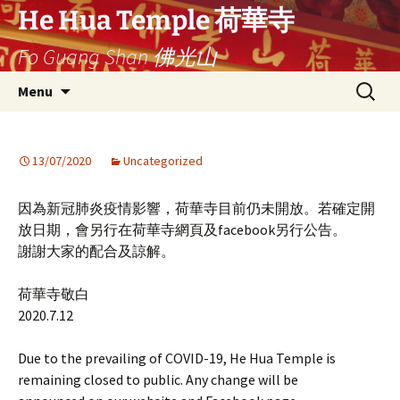
Ga
He Hua Temple 荷華寺
naar
Fo Guang Shan 佛光山
de
inhoud
Search
Menu
for:
13/07/2020
Uncategorized
因為新冠肺炎疫情影響，荷華寺目前仍未開放。若確定開
放日期，會另行在荷華寺網頁及facebook另行公告。
謝謝大家的配合及諒解。
荷華寺敬白
2020.7.12
Due to the prevailing of COVID-19, He Hua Temple is
remaining closed to public. Any change will be