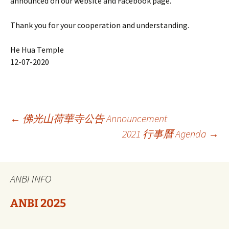
announced on our website and Facebook page.
Thank you for your cooperation and understanding.
He Hua Temple
12-07-2020
Berichtnavigatie
←
佛光山荷華寺公告 Announcement
2021 行事曆 Agenda
→
ANBI INFO
ANBI 2025