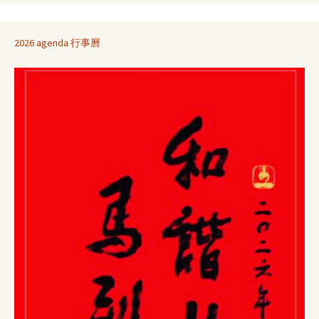
2026 agenda 行事曆