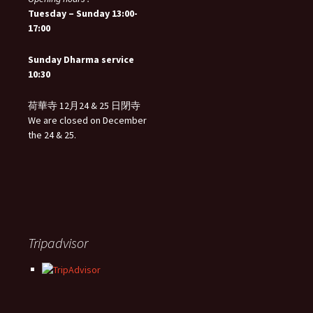
Tuesday – Sunday 13:00-
17:00
Sunday Dharma service
10:30
荷華寺 12月24 & 25 日閉寺
We are closed on December
the 24 & 25.
Tripadvisor