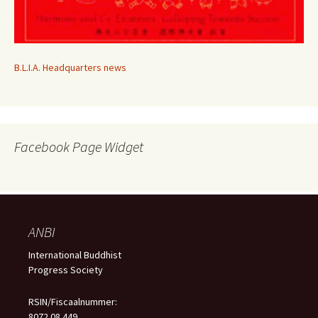
B.L.I.A. Headquarters news
Facebook Page Widget
ANBI
International Buddhist
Progress Society
RSIN/Fiscaalnummer:
8072.08.449