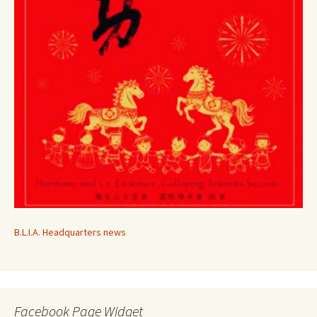
B.L.I.A. Headquarters news
Facebook Page Widget