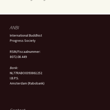
ANBI
International Buddhist
Progress Society
RSIN/Fiscaalnummer:
8072.08.449
Bank:
NL77RABO0393861252
I.B.P.S.
Amsterdam (Rabobank)