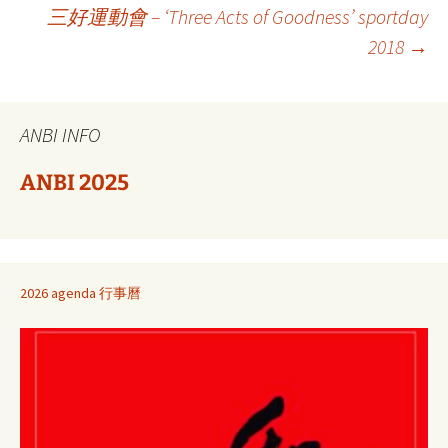
Berichtnavigatie
三好運動會 – ‘Three Acts of Goodness’ sportday
2018
→
ANBI INFO
ANBI 2025
2026 agenda 行事曆