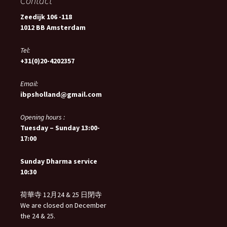
Contact
Zeedijk 106 -118
1012 BB Amsterdam
Tel:
+31(0)20-4202357
Email:
ibpsholland@gmail.com
Opening hours :
Tuesday – Sunday 13:00-
17:00
Sunday Dharma service
10:30
荷華寺 12月24 & 25 日閉寺
We are closed on December
the 24 & 25.