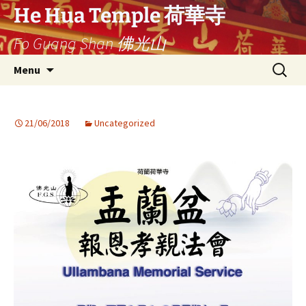
Ga
He Hua Temple 荷華寺
naar
Fo Guang Shan 佛光山
de
inhoud
Search
Menu
for:
21/06/2018
Uncategorized