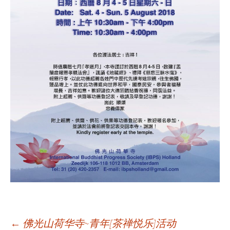
←
佛光山荷华寺~青年[茶禅悦乐]活动