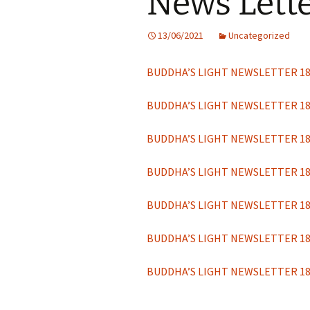
News Lett
Links gerelateerd aan He
Hua Tempel
13/06/2021
Uncategorized
BUDDHA’S LIGHT NEWSLETTER 1
BUDDHA’S LIGHT NEWSLETTER 1
BUDDHA’S LIGHT NEWSLETTER 1
BUDDHA’S LIGHT NEWSLETTER 1
BUDDHA’S LIGHT NEWSLETTER 1
BUDDHA’S LIGHT NEWSLETTER 1
BUDDHA’S LIGHT NEWSLETTER 1