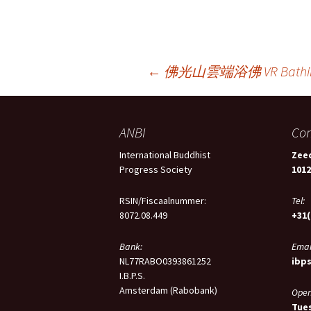
Berichtnavigatie
←
佛光山雲端浴佛 VR Bathing 
ANBI
Con
International Buddhist
Zeed
Progress Society
101
RSIN/Fiscaalnummer:
Tel:
8072.08.449
+31(
Bank:
Emai
NL77RABO0393861252
ibp
I.B.P.S.
Amsterdam (Rabobank)
Open
Tues