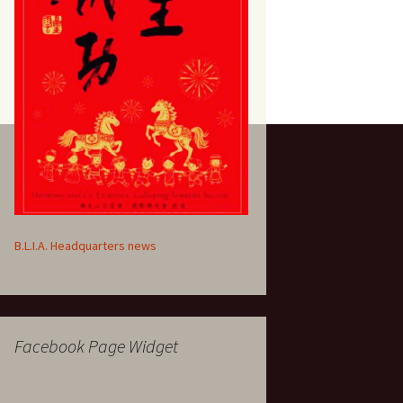
B.L.I.A. Headquarters news
Facebook Page Widget