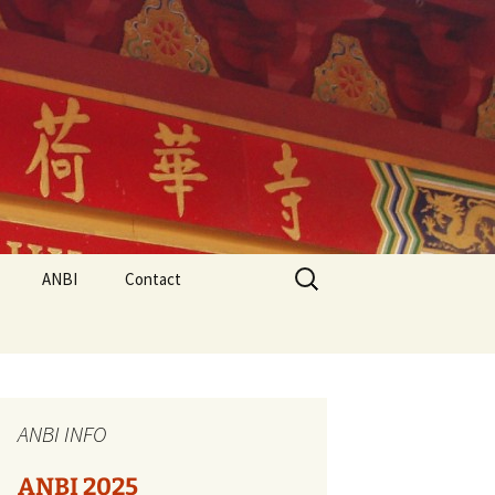
Search
ANBI
Contact
for:
ANBI INFO
ANBI 2025