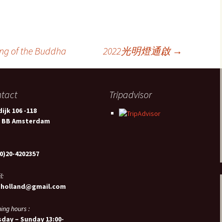
of the Buddha
2022光明燈通啟
→
tact
Tripadvisor
ijk 106 -118
2 BB Amsterdam
0)20-4202357
l:
sholland@gmail.com
ing hours :
day – Sunday 13:00-