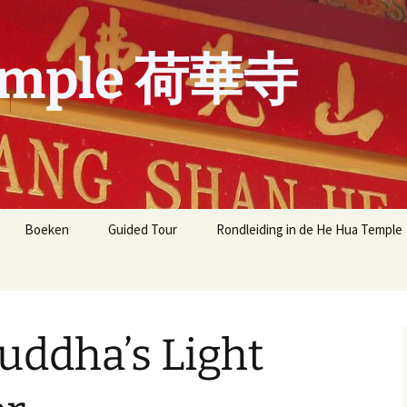
emple 荷華寺
Boeken
Guided Tour
Rondleiding in de He Hua Temple
Meest gestelde vragen
Meest gestelde vragen
over de He Hua Tempel
recent
dha’s Light
展 one-
B.L.I.A Y.A.D. Amsterdam
aphy by
Yun
Buddha’s Light