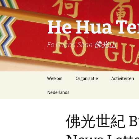
Ga
naar
de
He Hua T
inhoud
Fo Guang Shan 佛光山
Welkom
Organisatie
Activiteiten
Nederlands
Stichter: Eerwaarde
Dienst
Meester Hsing Yun
Nederlands
News Letter (
He Hua Tempel
activities)
佛光世紀 Bud
English
Buddha’s Light
星雲大師一筆字
International Association
stroke calligr
Master Hsing 