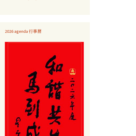
2026 agenda 行事曆