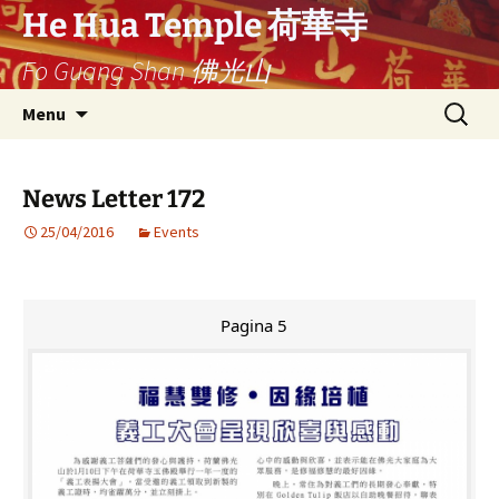
Ga
He Hua Temple 荷華寺
naar
Fo Guang Shan 佛光山
de
inhoud
Search
Menu
for:
News Letter 172
25/04/2016
Events
Pagina 5