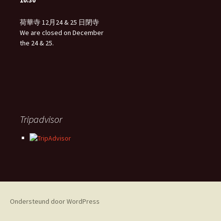
10:30
荷華寺 12月24 & 25 日閉寺
We are closed on December
the 24 & 25.
Tripadvisor
Ondersteund door WordPress