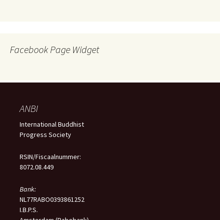
Facebook Page Widget
ANBI
International Buddhist
Progress Society
RSIN/Fiscaalnummer:
8072.08.449
Bank:
NL77RABO0393861252
I.B.P.S.