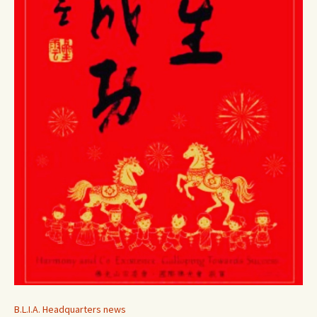
B.L.I.A. Headquarters news