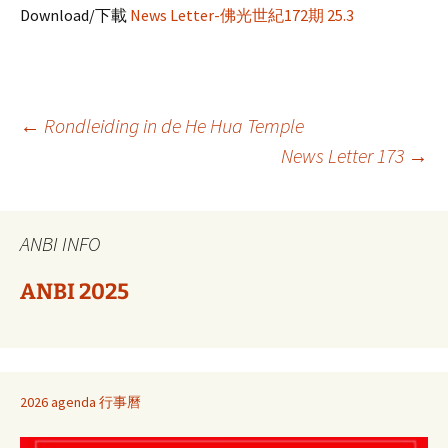
Download/下載
News Letter-佛光世紀172期 25.3
Berichtnavigatie
←
Rondleiding in de He Hua Temple
News Letter 173
→
ANBI INFO
ANBI 2025
2026 agenda 行事曆