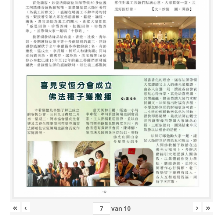
«
‹
›
»
van
10