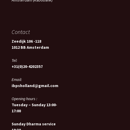
Amsterdam (Rabobank)
Contact
Zeedijk 106 -118
1012 BB Amsterdam
Tel:
+31(0)20-4202357
Email:
ibpsholland@gmail.com
Opening hours :
Tuesday – Sunday 13:00-
17:00
Sunday Dharma service