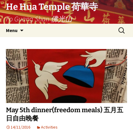
Ga
He Hua Temple 荷華寺
naar
Fo Guang Shan 佛光山
de
inhoud
Search
Menu
for:
May 5th dinner(freedom meals) 五月五
日自由晚餐
14/11/2016
Activities