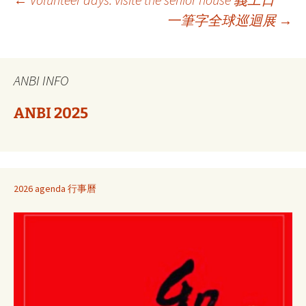
Berichtnavigatie
一筆字全球巡迴展
→
ANBI INFO
ANBI 2025
2026 agenda 行事曆