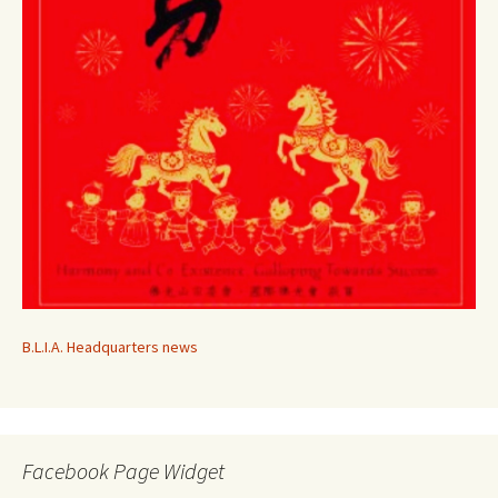
B.L.I.A. Headquarters news
Facebook Page Widget