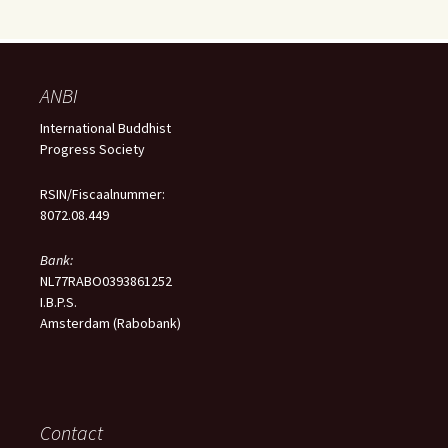
ANBI
International Buddhist
Progress Society
RSIN/Fiscaalnummer:
8072.08.449
Bank:
NL77RABO0393861252
I.B.P.S.
Amsterdam (Rabobank)
Contact