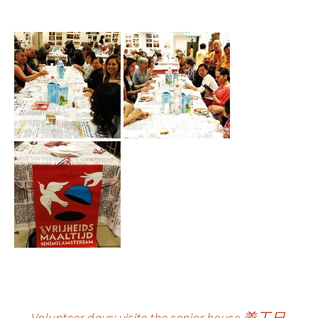
←
Volunteer days: visite the senior house 義工日