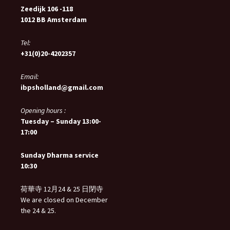
Zeedijk 106 -118
1012 BB Amsterdam
Tel:
+31(0)20-4202357
Email:
ibpsholland@gmail.com
Opening hours :
Tuesday – Sunday 13:00-
17:00
Sunday Dharma service
10:30
荷華寺 12月24 & 25 日閉寺
We are closed on December
the 24 & 25.