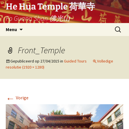
Ga
He Hua Temple 荷華寺
naar
Fo Guang Shan 佛光山
de
inhoud
Search
Menu
for:
Front_Temple
Gepubliceerd op
27/04/2015
in
Guided Tours
Volledige
resolutie (1920 × 1280)
←
Vorige