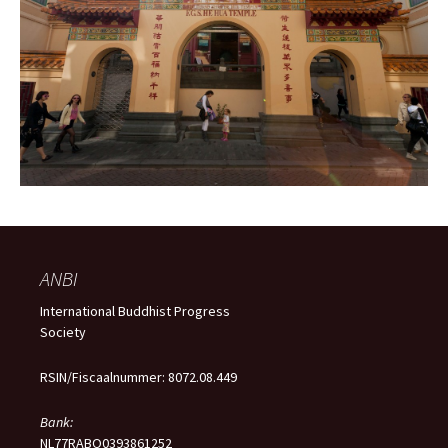
ANBI
International Buddhist Progress
Society
RSIN/Fiscaalnummer: 8072.08.449
Bank:
NL77RABO0393861252