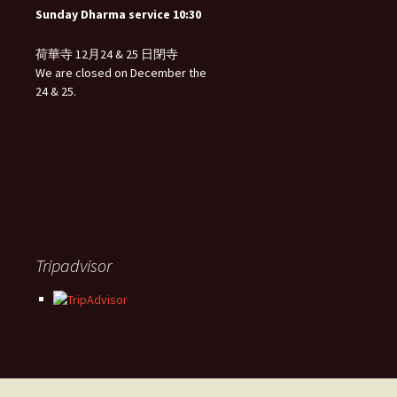
Sunday Dharma service 10:30
荷華寺 12月24 & 25 日閉寺
We are closed on December the
24 & 25.
Tripadvisor