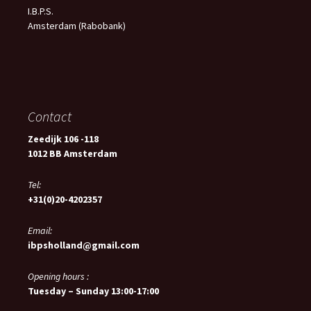
I.B.P.S.
Amsterdam (Rabobank)
Contact
Zeedijk 106 -118
1012 BB Amsterdam
Tel:
+31(0)20-4202357
Email:
ibpsholland@gmail.com
Opening hours :
Tuesday – Sunday 13:00-17:00