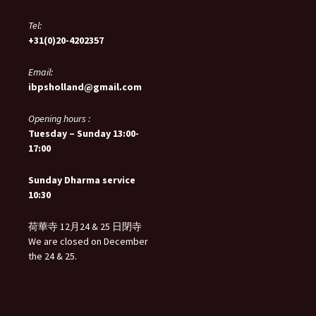
Tel:
+31(0)20-4202357
Email:
ibpsholland@gmail.com
Opening hours :
Tuesday – Sunday 13:00-
17:00
Sunday Dharma service
10:30
荷華寺 12月24 & 25 日閉寺
We are closed on December
the 24 & 25.