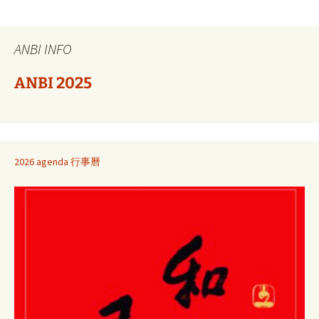
ANBI INFO
ANBI 2025
2026 agenda 行事曆