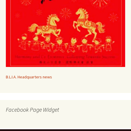
B.L.I.A. Headquarters news
Facebook Page Widget