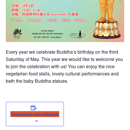
Every year we celebrate Buddha’s birthday on the third
Saturday of May. This year we would like to welcome you
to join the celebration with us! You can enjoy the nice
vegetarian food stalls, lovely cultural performances and
bath the baby Buddha statues.
Toevoegen aan kalender