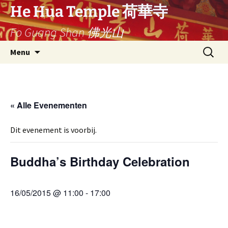
Ga
He Hua Temple 荷華寺
naar
Fo Guang Shan 佛光山
de
inhoud
Search
Menu
for:
« Alle Evenementen
Dit evenement is voorbij.
Buddha’s Birthday Celebration
16/05/2015 @ 11:00
-
17:00