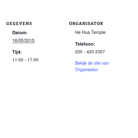
GEGEVENS
ORGANISATOR
He Hua Temple
Datum:
16/05/2015
Telefoon:
020 - 420 2357
Tijd:
11:00 - 17:00
Bekijk de site van
Organisator