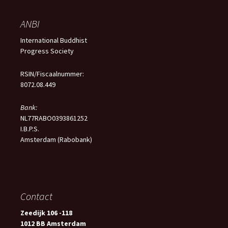
ANBI
International Buddhist
Progress Society
RSIN/Fiscaalnummer:
8072.08.449
Bank:
NL77RABO0393861252
I.B.P.S.
Amsterdam (Rabobank)
Contact
Zeedijk 106 -118
1012 BB Amsterdam