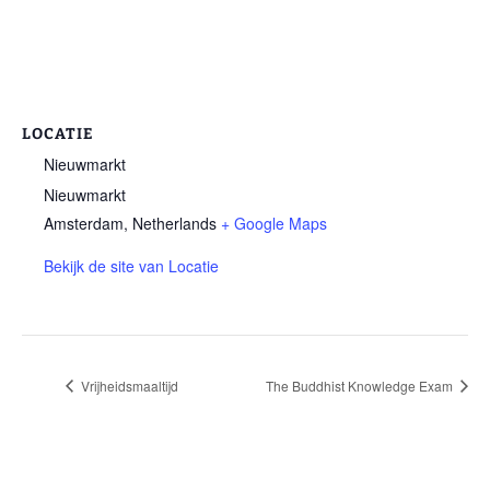
LOCATIE
Nieuwmarkt
Nieuwmarkt
Amsterdam
,
Netherlands
+ Google Maps
Bekijk de site van Locatie
Vrijheidsmaaltijd
The Buddhist Knowledge Exam