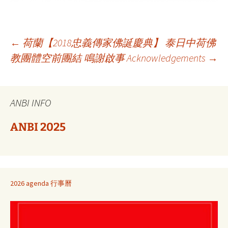
Berichtnavigatie
←
荷蘭【2018忠義傳家佛誕慶典】 泰日中荷佛
教團體空前團結
鳴謝啟事 Acknowledgements
→
ANBI INFO
ANBI 2025
2026 agenda 行事曆