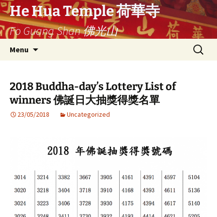
Ga
He Hua Temple 荷華寺
naar
Fo Guang Shan 佛光山
de
inhoud
Search
Menu
for:
2018 Buddha-day’s Lottery List of
winners 佛誕日大抽獎得獎名單
23/05/2018
Uncategorized