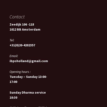
Contact
Zeedijk 106 -118
1012 BB Amsterdam
Tel:
+31(0)20-4202357
Email:
ibpsholland@gmail.com
Opening hours :
Tuesday – Sunday 13:00-
17:00
Sunday Dharma service
10:30