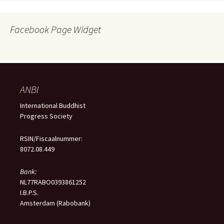
Facebook Page Widget
ANBI
International Buddhist
Progress Society
RSIN/Fiscaalnummer:
8072.08.449
Bank:
NL77RABO0393861252
I.B.P.S.
Amsterdam (Rabobank)