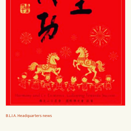
B.L.I.A. Headquarters news