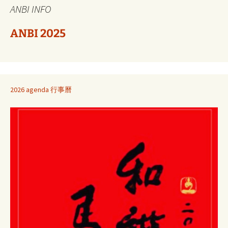
ANBI INFO
ANBI 2025
2026 agenda 行事曆