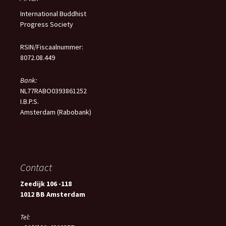
International Buddhist
Progress Society
RSIN/Fiscaalnummer:
8072.08.449
Bank:
NL77RABO0393861252
I.B.P.S.
Amsterdam (Rabobank)
Contact
Zeedijk 106 -118
1012 BB Amsterdam
Tel: