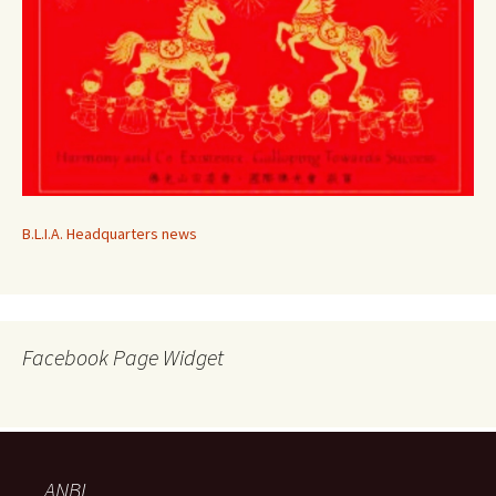
B.L.I.A. Headquarters news
Facebook Page Widget
ANBI