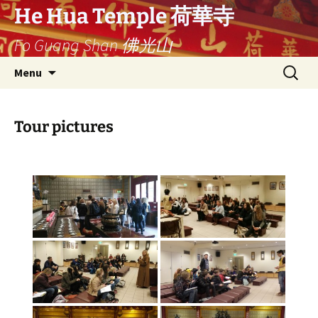
Ga
He Hua Temple 荷華寺
naar
Fo Guang Shan 佛光山
de
inhoud
Search
Menu
for:
Tour pictures