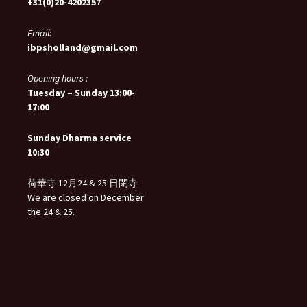
+31(0)20-4202357
Email:
ibpsholland@gmail.com
Opening hours :
Tuesday – Sunday 13:00-
17:00
Sunday Dharma service
10:30
荷華寺 12月24 & 25 日閉寺
We are closed on December
the 24 & 25.