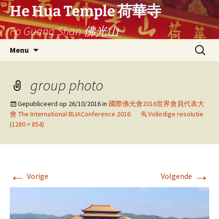
Ga
He Hua Temple 荷華寺
naar
Fo Guang Shan 佛光山
de
inhoud
Search
Menu
for:
group photo
Gepubliceerd op
26/10/2016
in
國際佛光會2016世界會員代表大
會 The International BLIAConference 2016
Volledige resolutie
(1280 × 854)
←
→
Vorige
Volgende