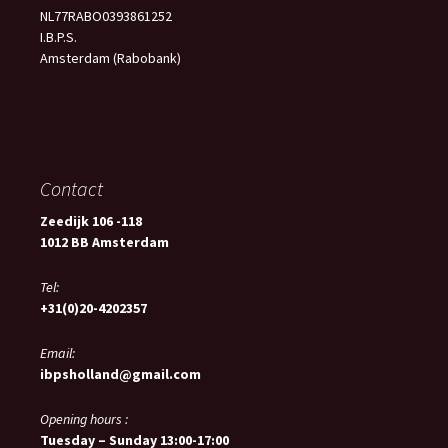
NL77RABO0393861252
I.B.P.S.
Amsterdam (Rabobank)
Contact
Zeedijk 106 -118
1012 BB Amsterdam
Tel:
+31(0)20-4202357
Email:
ibpsholland@gmail.com
Opening hours :
Tuesday – Sunday 13:00-17:00