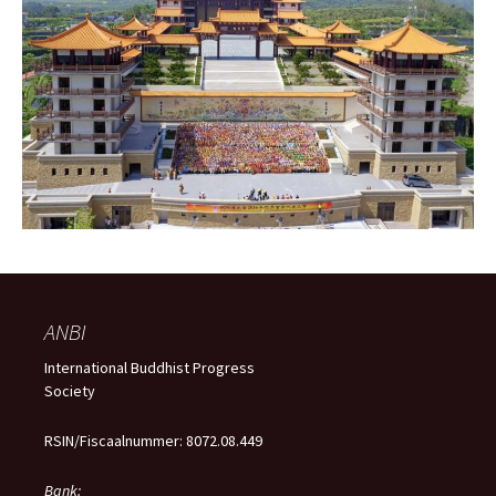
ANBI
International Buddhist Progress
Society
RSIN/Fiscaalnummer: 8072.08.449
Bank: