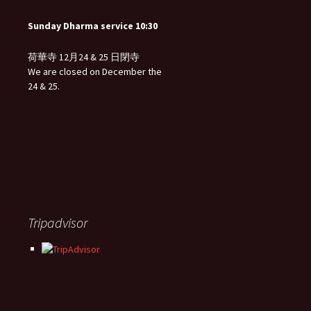
Sunday Dharma service 10:30
荷華寺 12月24 & 25 日閉寺
We are closed on December the
24 & 25.
Tripadvisor