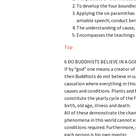
To develop the four boundle
Applying the six paramithas 
amiable speech; conduct ben
The understanding of cause, 
Encompasses the teachings o
Top
6 DO BUDDHISTS BELIEVE IN A GO
If by “god” one means a creator of
then Buddhists do not believe in 
causation where everything in this
causes and conditions. Plants and
constitute the yearly cycle of the
birth, old age, illness and death.
All of these demonstrate the chan
phenomena in this world cannot ex
conditions required. Furthermore, 
each person is his own master.