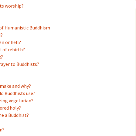
erdam
ts worship?
of Humanistic Buddhism
d?
en or hell?
 of rebirth?
k?
prayer to Buddhists?
s make and why?
do Buddhists use?
eing vegetarian?
dered holy?
me a Buddhist?
m?