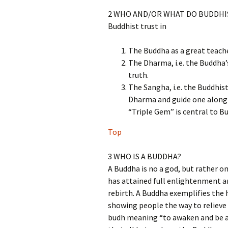
2 WHO AND/OR WHAT DO BUDDHI
Buddhist trust in
The Buddha as a great teach
The Dharma, i.e. the Buddha’
truth.
The Sangha, i.e. the Buddhi
Dharma and guide one along 
“Triple Gem” is central to Bu
Top
3 WHO IS A BUDDHA?
A Buddha is no a god, but rather
has attained full enlightenment an
rebirth. A Buddha exemplifies the
showing people the way to relieve 
budh meaning “to awaken and be aw