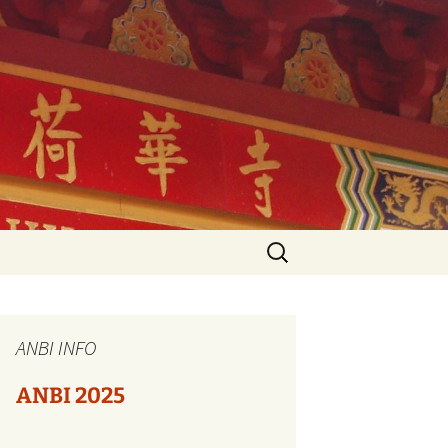
Search
for:
s
ANBI INFO
ANBI 2025