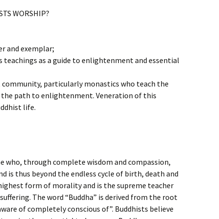
STS WORSHIP?
er and exemplar;
s teachings as a guide to enlightenment and essential
st community, particularly monastics who teach the
the path to enlightenment. Veneration of this
ddhist life.
 one who, through complete wisdom and compassion,
d is thus beyond the endless cycle of birth, death and
 highest form of morality and is the supreme teacher
suffering. The word “Buddha” is derived from the root
are of completely conscious of”. Buddhists believe