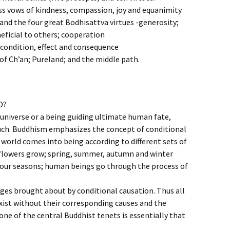
ss vows of kindness, compassion, joy and equanimity
and the four great Bodhisattva virtues -generosity;
eficial to others; cooperation
condition, effect and consequence
f Ch’an; Pureland; and the middle path.
D?
 universe or a being guiding ultimate human fate,
such. Buddhism emphasizes the concept of conditional
 world comes into being according to different sets of
 flowers grow; spring, summer, autumn and winter
 four seasons; human beings go through the process of
ges brought about by conditional causation. Thus all
ist without their corresponding causes and the
one of the central Buddhist tenets is essentially that