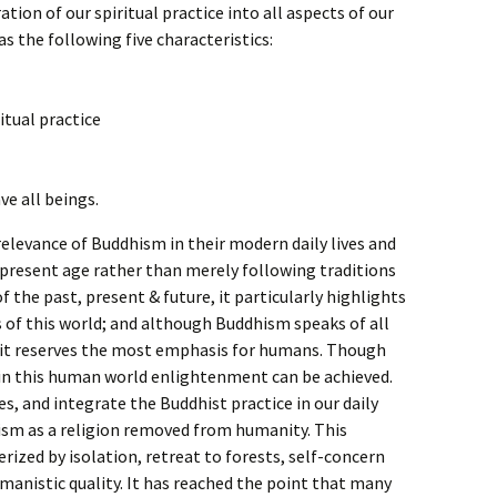
ion of our spiritual practice into all aspects of our
s the following five characteristics:
itual practice
ve all beings.
e relevance of Buddhism in their modern daily lives and
 present age rather than merely following traditions
 the past, present & future, it particularly highlights
s of this world; and although Buddhism speaks of all
 it reserves the most emphasis for humans. Though
 in this human world enlightenment can be achieved.
es, and integrate the Buddhist practice in our daily
ism as a religion removed from humanity. This
rized by isolation, retreat to forests, self-concern
humanistic quality. It has reached the point that many