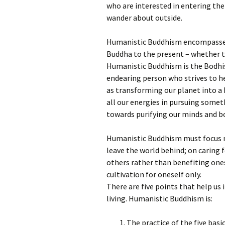
who are interested in entering the 
wander about outside.
Humanistic Buddhism encompasses 
Buddha to the present – whether th
Humanistic Buddhism is the Bodhis
endearing person who strives to he
as transforming our planet into a 
all our energies in pursuing someth
towards purifying our minds and b
Humanistic Buddhism must focus m
leave the world behind; on caring f
others rather than benefiting ones
cultivation for oneself only.
There are five points that help us
living. Humanistic Buddhism is:
The practice of the five basi