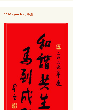
2026 agenda 行事曆