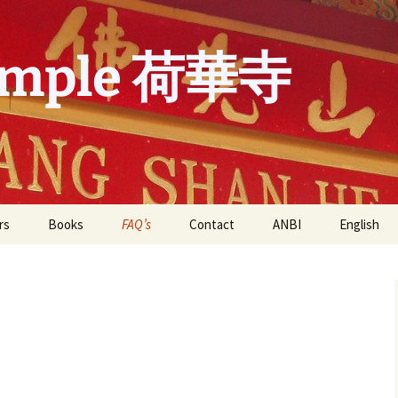
emple 荷華寺
rs
Books
FAQ’s
Contact
ANBI
English
 in de He Hua
FAQ’s He Hua Temple
Nederland
English