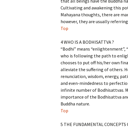
that all beings have the Buddha na
Cultivating and awakening this pot
Mahayana thoughts, there are man
however, they are usually referri
Top
4 WHO IS A BODHISATTVA ?
“Bodhi” means “enlightenment”, “s
who is following the path to enlig
chooses to put off his/her own fin
alleviate the suffering of others. 
renunciation, wisdom, energy, pati
and even-mindedness to perfection 
infinite number of Bodhisattvas. 
importance of the Bodhisattva and
Buddha nature.
Top
5 THE FUNDAMENTAL CONCEPTS 