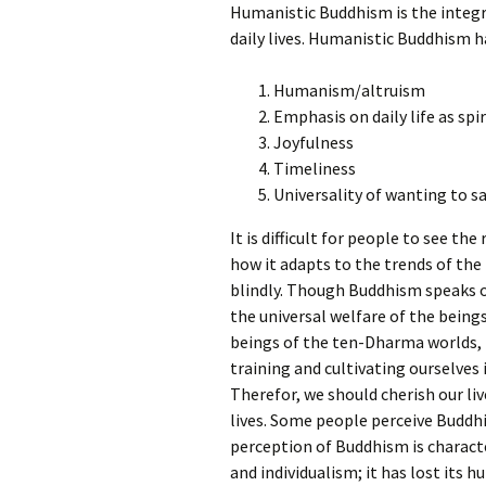
Humanistic Buddhism is the integrat
daily lives. Humanistic Buddhism ha
Humanism/altruism
Emphasis on daily life as spir
Joyfulness
Timeliness
Universality of wanting to sa
It is difficult for people to see th
how it adapts to the trends of the
blindly. Though Buddhism speaks of
the universal welfare of the being
beings of the ten-Dharma worlds,
training and cultivating ourselves
Therefor, we should cherish our liv
lives. Some people perceive Buddh
perception of Buddhism is characte
and individualism; it has lost its 