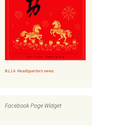
B.L.I.A. Headquarters news
Facebook Page Widget