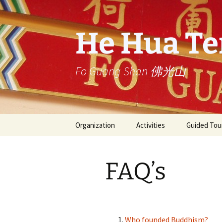
Skip
to
content
He Hua T
Fo Guang Shan 佛光山
Organization
Activities
Guided Tou
Founder: Venerable
Service
Rondleiding
Master Hsing Yun
Temple
FAQ’s
星雲大師一筆字展 one-
He Hua Temple
stroke calligraphy by
Master Hsing Yun
Buddha’s Light
International Association
Activities archive
Who founded Buddhism?