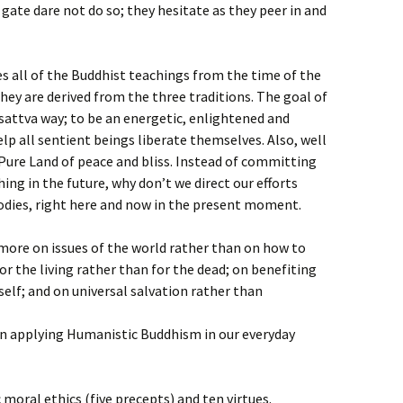
gate dare not do so; they hesitate as they peer in and
all of the Buddhist teachings from the time of the
ey are derived from the three traditions. The goal of
attva way; to be an energetic, enlightened and
lp all sentient beings liberate themselves. Also, well
Pure Land of peace and bliss. Instead of committing
ing in the future, why don’t we direct our efforts
odies, right here and now in the present moment.
ore on issues of the world rather than on how to
or the living rather than for the dead; on benefiting
elf; and on universal salvation rather than
 in applying Humanistic Buddhism in our everyday
c moral ethics (five precepts) and ten virtues.