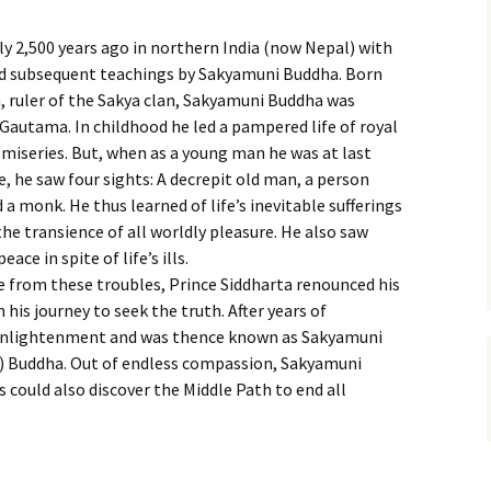
 2,500 years ago in northern India (now Nepal) with
d subsequent teachings by Sakyamuni Buddha. Born
 ruler of the Sakya clan, Sakyamuni Buddha was
Gautama. In childhood he led a pampered life of royal
miseries. But, when as a young man he was at last
, he saw four sights: A decrepit old man, a person
 a monk. He thus learned of life’s inevitable sufferings
the transience of all worldly pleasure. He also saw
ce in spite of life’s ills.
e from these troubles, Prince Siddharta renounced his
his journey to seek the truth. After years of
 enlightenment and was thence known as Sakyamuni
”) Buddha. Out of endless compassion, Sakyamuni
 could also discover the Middle Path to end all