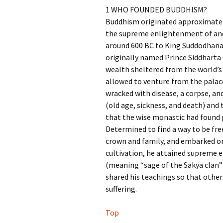
1 WHO FOUNDED BUDDHISM?
Buddhism originated approximately
the supreme enlightenment of an
around 600 BC to King Suddodhana,
originally named Prince Siddharta 
wealth sheltered from the world’s 
allowed to venture from the palace
wracked with disease, a corpse, and
(old age, sickness, and death) and 
that the wise monastic had found pea
Determined to find a way to be fre
crown and family, and embarked on 
cultivation, he attained supreme
(meaning “sage of the Sakya clan
shared his teachings so that others
suffering.
Top