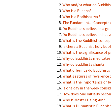
Buddha’s Light
BLIA YAD Amst
Who and/or what do Buddhis
International Association
Who is a Buddha?
Young Adult Division
Who is a Bodhisattva ?
Links related to He Hua
The Fundamental Concepts 
Temple
Do Buddhists believe in a go
Do Buddhists believe in heav
What is the Buddhist concept
Is there a Buddhist holy boo
What is the significance of 
Why do Buddhists meditate?
Why do Buddhists chant?
What offerings do Buddhist
What gestures of reverence 
What is the importance of b
Is one day in the week consi
How does one initially beco
Who is Master Hsing Yun?
What is Humanistic Buddhis