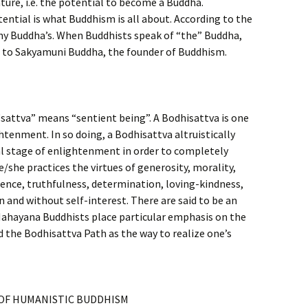
ture, i.e. the potential to become a Buddha.
ential is what Buddhism is all about. According to the
y Buddha’s. When Buddhists speak of “the” Buddha,
ng to Sakyamuni Buddha, the founder of Buddhism.
attva” means “sentient being”. A Bodhisattva is one
htenment. In so doing, a Bodhisattva altruistically
al stage of enlightenment in order to completely
He/she practices the virtues of generosity, morality,
ence, truthfulness, determination, loving-kindness,
and without self-interest. There are said to be an
Mahayana Buddhists place particular emphasis on the
 the Bodhisattva Path as the way to realize one’s
OF HUMANISTIC BUDDHISM