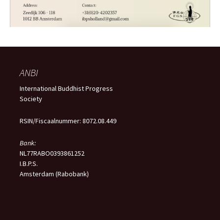
ANBI
International Buddhist Progress
Society
RSIN/Fiscaalnummer: 8072.08.449
Bank:
NL77RABO0393861252
I.B.P.S.
Amsterdam (Rabobank)