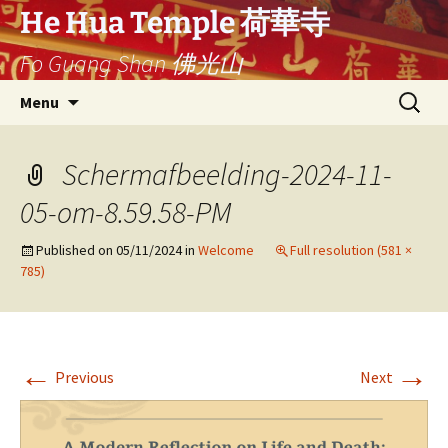
Skip
He Hua Temple 荷華寺
to
Fo Guang Shan 佛光山
content
Search
Menu
for:
Schermafbeelding-2024-11-
05-om-8.59.58-PM
Published on
05/11/2024
in
Welcome
Full resolution (581 ×
785)
←
→
Previous
Next