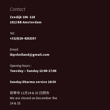
Contact
Zeedijk 106 -118
1012 BB Amsterdam
Tel:
+31(0)20-4202357
Email:
ibpsholland@gmail.com
Opening hours :
Tuesday – Sunday 13:00-17:00
Sunday Dharma service 10:30
荷華寺 12月24 & 25 日閉寺
We are closed on December the
24 & 25.